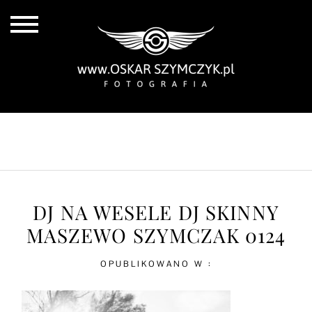
ALL POSTS
BY THE COAST
IN THE CITY
IN THE COUNTRY
DJ NA WESELE DJ SKINNY
MASZEWO SZYMCZAK 0124
OPUBLIKOWANO W :