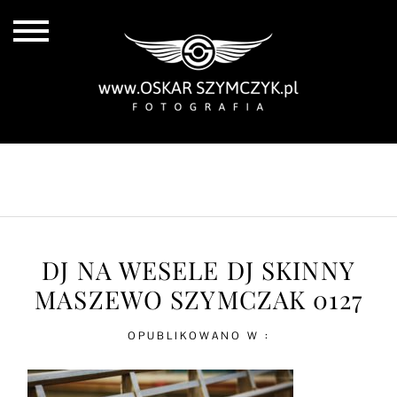
ALL POSTS
BY THE COAST
IN THE CITY
IN THE COUNTRY
DJ NA WESELE DJ SKINNY
MASZEWO SZYMCZAK 0127
OPUBLIKOWANO W :