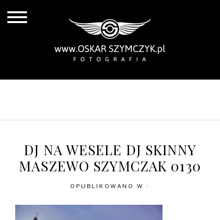
ALL POSTS
BY THE COAST
IN THE CITY
IN THE COUNTRY
DJ NA WESELE DJ SKINNY
MASZEWO SZYMCZAK 0130
OPUBLIKOWANO W :