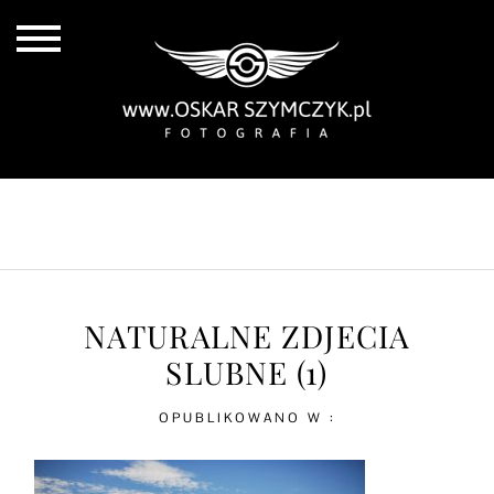
ALL POSTS
BY THE COAST
IN THE CITY
IN THE COUNTRY
NATURALNE ZDJECIA
SLUBNE (1)
OPUBLIKOWANO W :