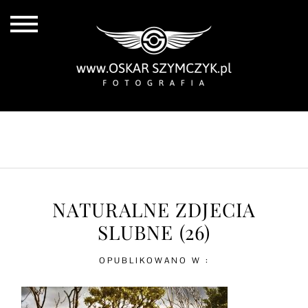
ALL POSTS
BY THE COAST
IN THE CITY
IN THE COUNTRY
NATURALNE ZDJECIA
SLUBNE (26)
OPUBLIKOWANO W :