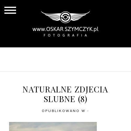
ALL POSTS
BY THE COAST
IN THE CITY
IN THE COUNTRY
NATURALNE ZDJECIA
SLUBNE (8)
OPUBLIKOWANO W :