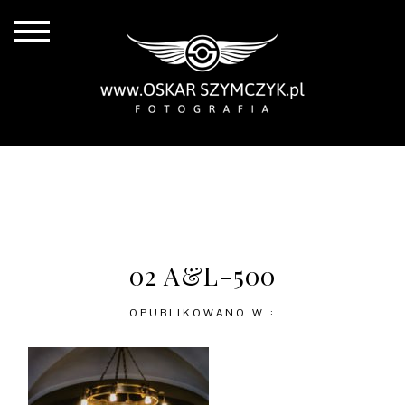
ALL POSTS
BY THE COAST
IN THE CITY
IN THE COUNTRY
02 A&L-500
OPUBLIKOWANO W :