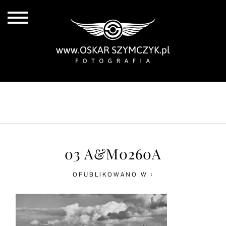
ALL POSTS
BY THE COAST
IN THE CITY
IN THE COUNTRY
03 A&M0260A
OPUBLIKOWANO W :