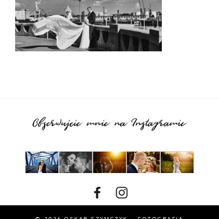
© 2026 OSKAR SZYMCZYK – FOTOGRAFIA