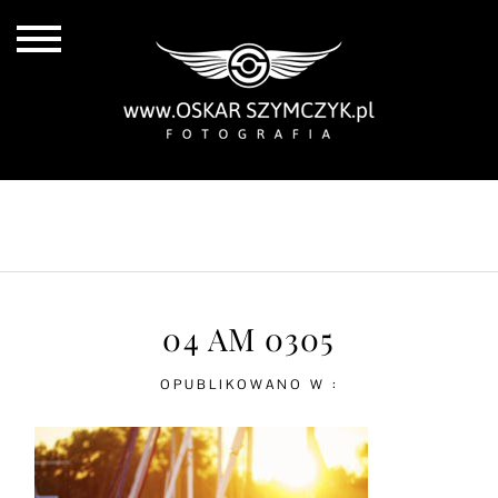
ALL POSTS
BY THE COAST
IN THE CITY
IN THE COUNTRY
04 AM 0305
OPUBLIKOWANO W :