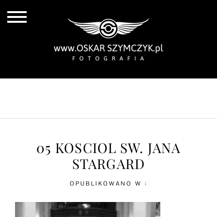
ALL POSTS
BY THE COAST
IN THE CITY
IN THE COUNTRY
05 KOSCIOL SW. JANA
STARGARD
OPUBLIKOWANO W :