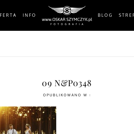
FERTA
INFO
BLOG
STRE
OSTS
BY THE COAST
IN THE CITY
IN THE C
09 N&P0348
OPUBLIKOWANO W :