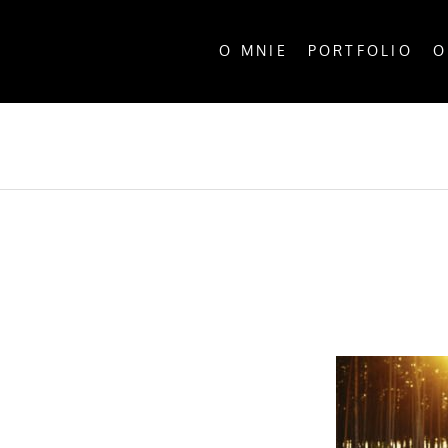
O MNIE
PORTFOLIO
O
ALL P