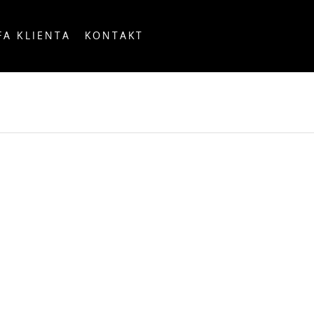
FA KLIENTA
KONTAKT
OUNTRY