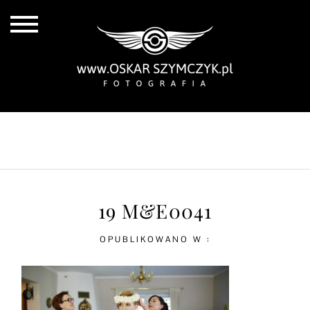
ALL POSTS
BY THE COAST
IN THE CITY
IN THE COUNTRY
19 M&E0041
OPUBLIKOWANO W :