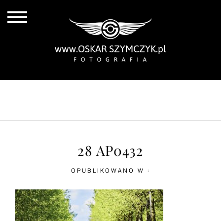
ALL POSTS
BY THE COAST
IN THE CITY
IN THE COUNTRY
28 AP0432
OPUBLIKOWANO W :