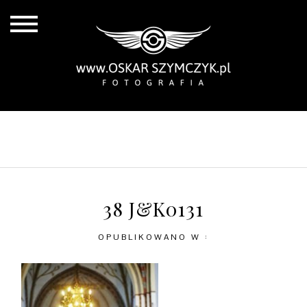
ALL POSTS
BY THE COAST
IN THE CITY
IN THE COUNTRY
38 J&K0131
OPUBLIKOWANO W :