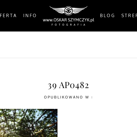
FERTA
INFO
BLOG
STRE
OSTS
BY THE COAST
IN THE CITY
IN THE C
39 AP0482
OPUBLIKOWANO W :