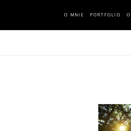
O MNIE
PORTFOLIO
O
ALL P