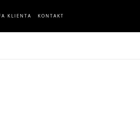
FA KLIENTA
KONTAKT
OUNTRY