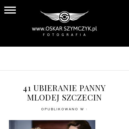
ALL POSTS
BY THE COAST
IN THE CITY
IN THE COUNTRY
41 UBIERANIE PANNY
MLODEJ SZCZECIN
OPUBLIKOWANO W :