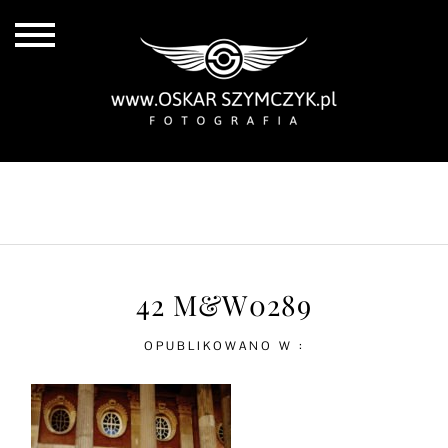
ALL POSTS
BY THE COAST
IN THE CITY
IN THE COUNTRY
42 M&W0289
OPUBLIKOWANO W :