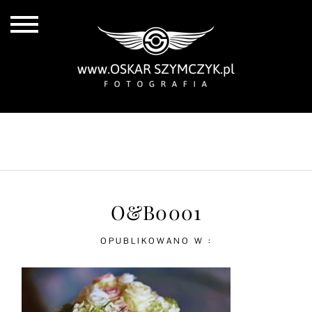
ALL POSTS
BY THE COAST
IN THE CITY
IN THE COUNTRY
O&B0001
OPUBLIKOWANO W :