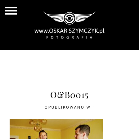
ALL POSTS
BY THE COAST
IN THE CITY
IN THE COUNTRY
O&B0015
OPUBLIKOWANO W :