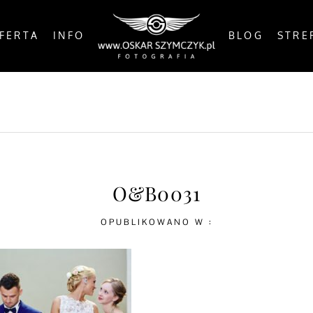
FERTA
INFO
BLOG
STRE
OSTS
BY THE COAST
IN THE CITY
IN THE C
O&B0031
OPUBLIKOWANO W :