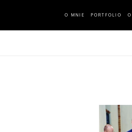
O MNIE
PORTFOLIO
O
ALL P