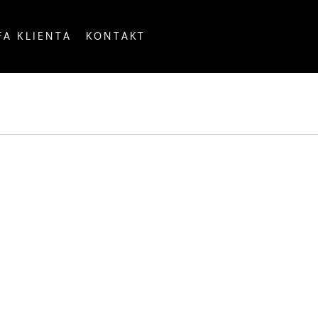
FA KLIENTA
KONTAKT
OUNTRY