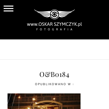
ALL POSTS
BY THE COAST
IN THE CITY
IN THE COUNTRY
O&B0184
OPUBLIKOWANO W :