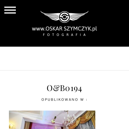
ALL POSTS
BY THE COAST
IN THE CITY
IN THE COUNTRY
O&B0194
OPUBLIKOWANO W :