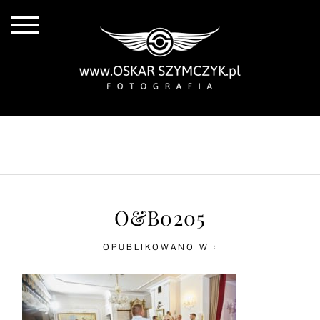
ALL POSTS
BY THE COAST
IN THE CITY
IN THE COUNTRY
O&B0205
OPUBLIKOWANO W :