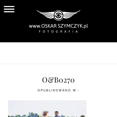
ALL POSTS
BY THE COAST
IN THE CITY
IN THE COUNTRY
O&B0270
OPUBLIKOWANO W :