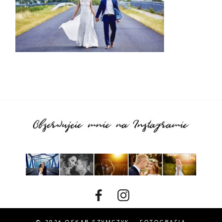
© 2026 OSKAR SZYMCZYK – FOTOGRAFIA