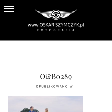
ALL POSTS
BY THE COAST
IN THE CITY
IN THE COUNTRY
O&B0289
OPUBLIKOWANO W :