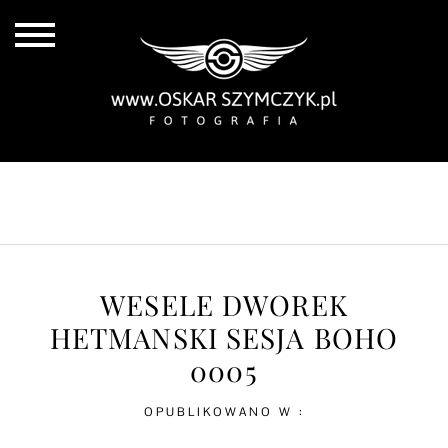
ALL POSTS
BY THE COAST
IN THE CITY
IN THE COUNTRY
WESELE DWOREK
HETMANSKI SESJA BOHO
0005
OPUBLIKOWANO W :