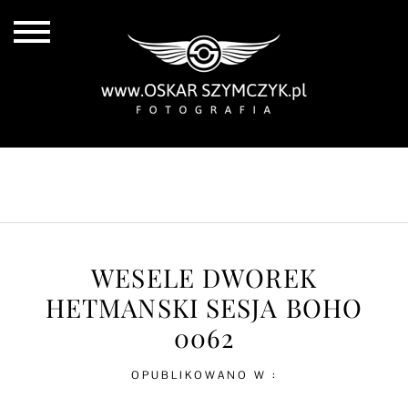
ALL POSTS
BY THE COAST
IN THE CITY
IN THE COUNTRY
WESELE DWOREK
HETMANSKI SESJA BOHO
0062
OPUBLIKOWANO W :