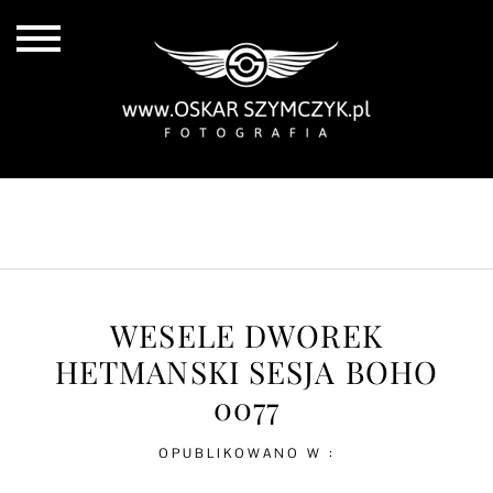
ALL POSTS
BY THE COAST
IN THE CITY
IN THE COUNTRY
WESELE DWOREK
HETMANSKI SESJA BOHO
0077
OPUBLIKOWANO W :