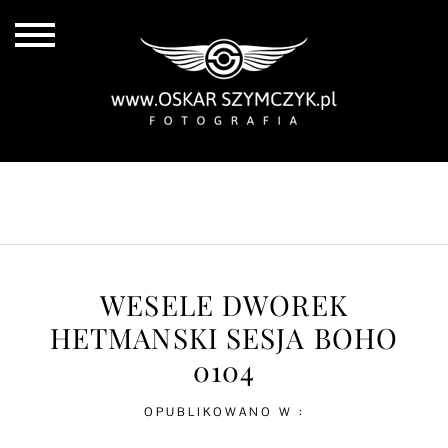
ALL POSTS
BY THE COAST
IN THE CITY
IN THE COUNTRY
WESELE DWOREK
HETMANSKI SESJA BOHO
0104
OPUBLIKOWANO W :