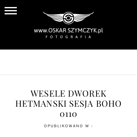
ALL POSTS
BY THE COAST
IN THE CITY
IN THE COUNTRY
WESELE DWOREK
HETMANSKI SESJA BOHO
0110
OPUBLIKOWANO W :